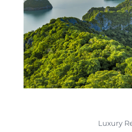
Luxury Re