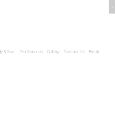
X
y & Soul
Our Services
Gallery
Contact Us
Book