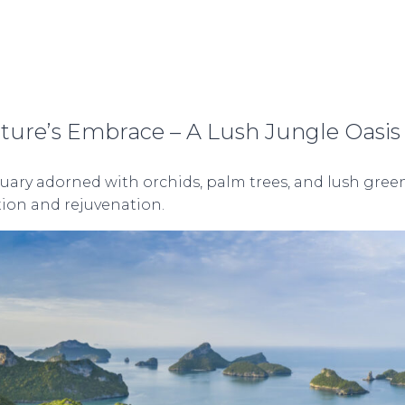
ture’s Embrace – A Lush Jungle Oasis
ary adorned with orchids, palm trees, and lush greene
ation and rejuvenation.