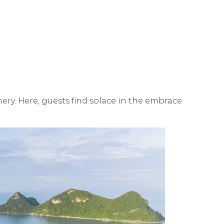
ry. Here, guests find solace in the embrace