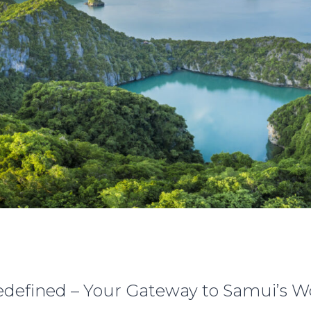
defined – Your Gateway to Samui’s 