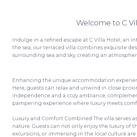
Welcome to C Vil
Indulge in a refined escape at C Villa Hotel, an 
the sea, our terraced villa combines exquisite de
surrounding sea and sky, creating an atmosphere 
Enhancing the unique accommodation experience, t
Here, guests can relax and unwind in close proxim
independence and a cozy ambiance, complemented b
pampering experience where luxury meets comfo
Luxury and Comfort Combined The villa serves as
nature. Guests can not only enjoy the luxury of the
excursions, or immersing in the local culture are 