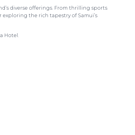
nd’s diverse offerings. From thrilling sports
r exploring the rich tapestry of Samui’s
a Hotel.