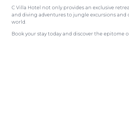
C Villa Hotel not only provides an exclusive retre
and diving adventures to jungle excursions and cu
world.
Book your stay today and discover the epitome of 