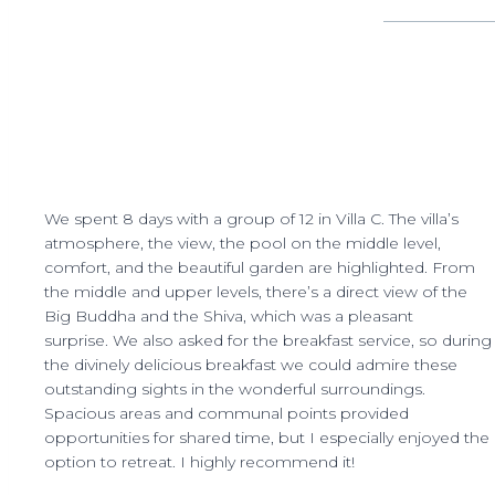
We spent 8 days with a group of 12 in Villa C. The villa’s
atmosphere, the view, the pool on the middle level,
comfort, and the beautiful garden are highlighted. From
the middle and upper levels, there’s a direct view of the
Big Buddha and the Shiva, which was a pleasant
surprise. We also asked for the breakfast service, so during
the divinely delicious breakfast we could admire these
outstanding sights in the wonderful surroundings.
Spacious areas and communal points provided
opportunities for shared time, but I especially enjoyed the
option to retreat. I highly recommend it!