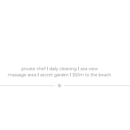
private chef
I
daily cleaning
I
sea view
massage area
I
secret garden
I
350m to the beach