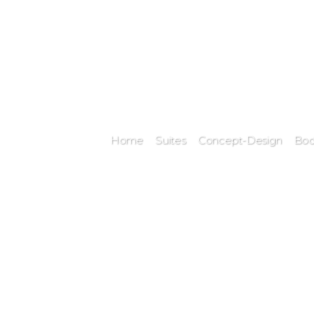
Home
Suites
Concept-Design
Bod