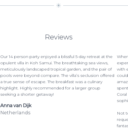
Reviews
Our 14 person party enjoyed a blissful 5-day retreat at the
When 
opulent villa in Koh Samui. The breathtaking sea views,
exper
meticulously landscaped tropical garden, and the pair of
with 
pools were beyond compare. The villa’s seclusion offered
could
a true sense of escape. The breakfast was a culinary
amazi
highlight. Highly recommended for a larger group
spent
seeking a shorter getaway!
Coral
sophi
Anna van Dijk
Netherlands
Not t
reque
fanta