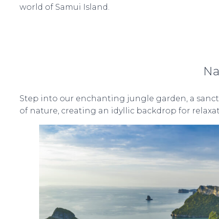
world of Samui Island.
Na
Step into our enchanting jungle garden, a sanctu
of nature, creating an idyllic backdrop for relax