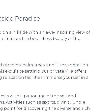
aside Paradise
 on a hillside with an awe-inspiring view of
ure mirrors the boundless beauty of the
h orchids, palm trees, and lush vegetation.
 exquisite setting.Our private villa offers
elaxation facilities. Immerse yourself in a
uests with a panorama of the sea and
s. Activities such as sports, diving, jungle
ng point for discovering the diverse and rich