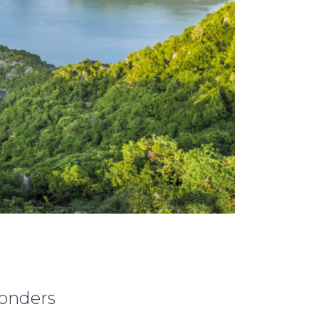
Wonders