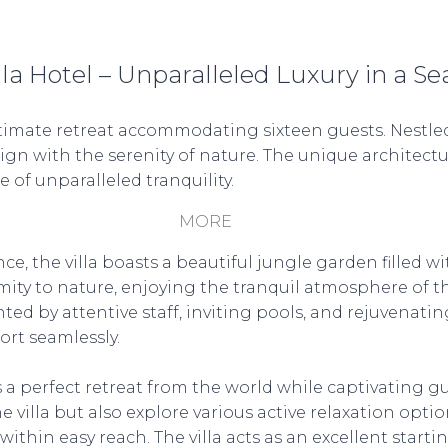
la Hotel – Unparalleled Luxury in a Se
intimate retreat accommodating sixteen guests. Nestled
sign with the serenity of nature. The unique architect
of unparalleled tranquility.
MORE
he villa boasts a beautiful jungle garden filled wit
ity to nature, enjoying the tranquil atmosphere of this
y attentive staff, inviting pools, and rejuvenating r
rt seamlessly.
 a perfect retreat from the world while captivating g
 villa but also explore various active relaxation option
within easy reach. The villa acts as an excellent starti