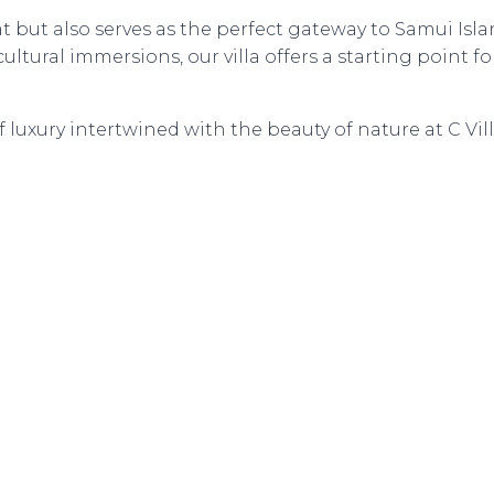
at but also serves as the perfect gateway to Samui Isla
ltural immersions, our villa offers a starting point fo
luxury intertwined with the beauty of nature at C Vill