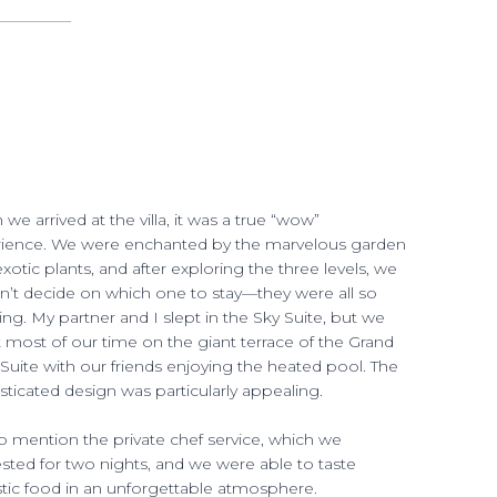
we arrived at the villa, it was a true “wow”
ience. We were enchanted by the marvelous garden
exotic plants, and after exploring the three levels, we
n’t decide on which one to stay—they were all so
ng. My partner and I slept in the Sky Suite, but we
 most of our time on the giant terrace of the Grand
 Suite with our friends enjoying the heated pool. The
sticated design was particularly appealing.
o mention the private chef service, which we
sted for two nights, and we were able to taste
stic food in an unforgettable atmosphere.